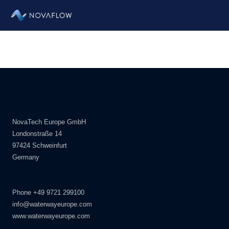
Zum
Inhalt
springen
NovaTech Europe GmbH
Londonstraße 14
97424 Schweinfurt
Germany
Phone +49 9721 299100
info@waterwayeurope.com
www.waterwayeurope.com