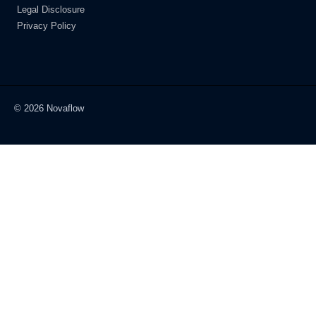
Legal Disclosure
Privacy Policy
© 2026 Novaflow