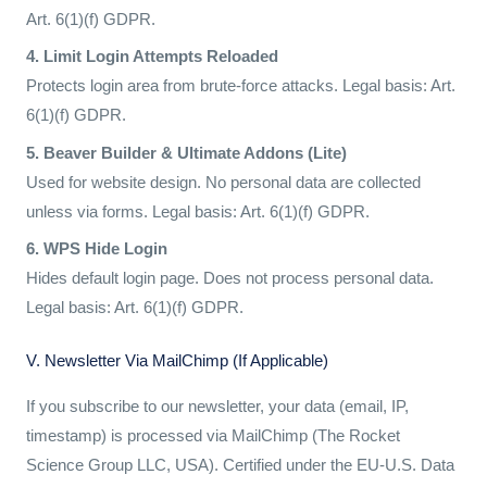
Art. 6(1)(f) GDPR.
4. Limit Login Attempts Reloaded
Protects login area from brute-force attacks. Legal basis: Art.
6(1)(f) GDPR.
5. Beaver Builder & Ultimate Addons (Lite)
Used for website design. No personal data are collected
unless via forms. Legal basis: Art. 6(1)(f) GDPR.
6. WPS Hide Login
Hides default login page. Does not process personal data.
Legal basis: Art. 6(1)(f) GDPR.
V. Newsletter Via MailChimp (if Applicable)
If you subscribe to our newsletter, your data (email, IP,
timestamp) is processed via MailChimp (The Rocket
Science Group LLC, USA). Certified under the EU-U.S. Data