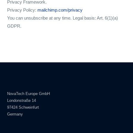
Privacy Framework.
Privacy Policy:
mailchimp.com/privacy
You can unsubscribe at any time. Legal basis: Art. 6(1)(a)
GDPR.
NovaTech Europe GmbH
Londonstraße 14
97424 Schweinfurt
Germany