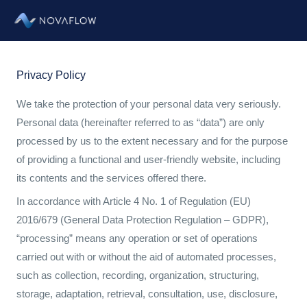
Zum
Inhalt
springen
Privacy Policy
We take the protection of your personal data very seriously.
Personal data (hereinafter referred to as “data”) are only
processed by us to the extent necessary and for the purpose
of providing a functional and user-friendly website, including
its contents and the services offered there.
In accordance with Article 4 No. 1 of Regulation (EU)
2016/679 (General Data Protection Regulation – GDPR),
“processing” means any operation or set of operations
carried out with or without the aid of automated processes,
such as collection, recording, organization, structuring,
storage, adaptation, retrieval, consultation, use, disclosure,