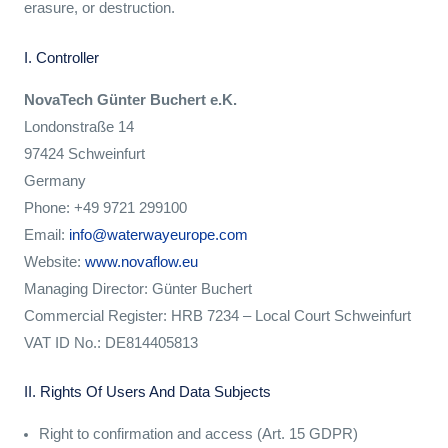
erasure, or destruction.
I. Controller
NovaTech Günter Buchert e.K.
Londonstraße 14
97424 Schweinfurt
Germany
Phone: +49 9721 299100
Email:
info@waterwayeurope.com
Website:
www.novaflow.eu
Managing Director: Günter Buchert
Commercial Register: HRB 7234 – Local Court Schweinfurt
VAT ID No.: DE814405813
II. Rights Of Users And Data Subjects
Right to confirmation and access (Art. 15 GDPR)