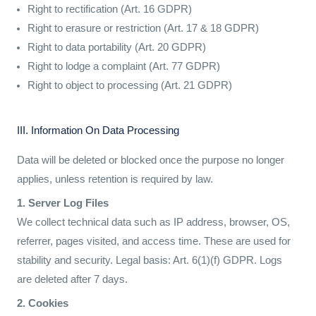
Right to rectification (Art. 16 GDPR)
Right to erasure or restriction (Art. 17 & 18 GDPR)
Right to data portability (Art. 20 GDPR)
Right to lodge a complaint (Art. 77 GDPR)
Right to object to processing (Art. 21 GDPR)
III. Information On Data Processing
Data will be deleted or blocked once the purpose no longer
applies, unless retention is required by law.
1. Server Log Files
We collect technical data such as IP address, browser, OS,
referrer, pages visited, and access time. These are used for
stability and security. Legal basis: Art. 6(1)(f) GDPR. Logs
are deleted after 7 days.
2. Cookies