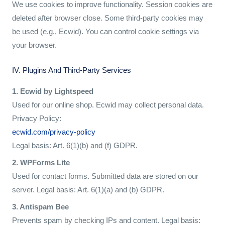
We use cookies to improve functionality. Session cookies are
deleted after browser close. Some third-party cookies may
be used (e.g., Ecwid). You can control cookie settings via
your browser.
IV. Plugins And Third-Party Services
1. Ecwid by Lightspeed
Used for our online shop. Ecwid may collect personal data.
Privacy Policy:
ecwid.com/privacy-policy
Legal basis: Art. 6(1)(b) and (f) GDPR.
2. WPForms Lite
Used for contact forms. Submitted data are stored on our
server. Legal basis: Art. 6(1)(a) and (b) GDPR.
3. Antispam Bee
Prevents spam by checking IPs and content. Legal basis: